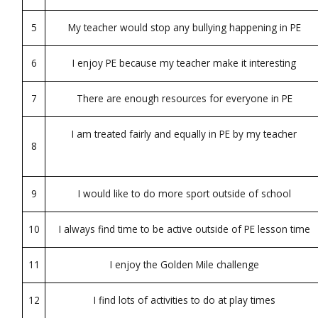
5
My teacher would stop any bullying happening in PE
6
I enjoy PE because my teacher make it interesting
7
There are enough resources for everyone in PE
I am treated fairly and equally in PE by my teacher
8
9
I would like to do more sport outside of school
10
I always find time to be active outside of PE lesson time
11
I enjoy the Golden Mile challenge
12
I find lots of activities to do at play times