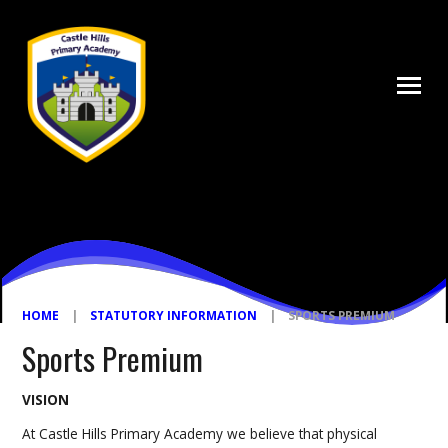
Skip to content ↓
HOME
|
STATUTORY INFORMATION
|
SPORTS PREMIUM
Sports Premium
VISION
At Castle Hills Primary Academy we believe that physical