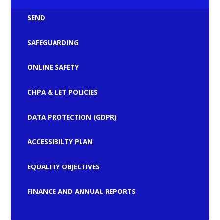
SEND
SAFEGUARDING
ONLINE SAFETY
CHPA & LET POLICIES
DATA PROTECTION (GDPR)
ACCESSIBILTY PLAN
EQUALITY OBJECTIVES
FINANCE AND ANNUAL REPORTS