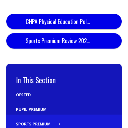
CHPA Physical Education Policy
Sports Premium Review 2024.25
In This Section
OFSTED
PUPIL PREMIUM
SPORTS PREMIUM