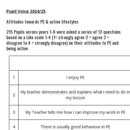
Pupil Voice 2024/25
Attitudes towards PE & active lifestyles
215 Pupils across years 1-6 were asked a series of 12 questions
based on a Like scale 1-4 (1= strongly agree 2 = agree 3 =
disagree to 4 = strongly disagree) on their attitudes to PE and
being active.
1
I enjoy PE
My teacher demonstrates and explains what I need to do i
2
my lesson
3
My Teacher tells me how I can improve my work in PE
4
There is usually good behaviour in PE