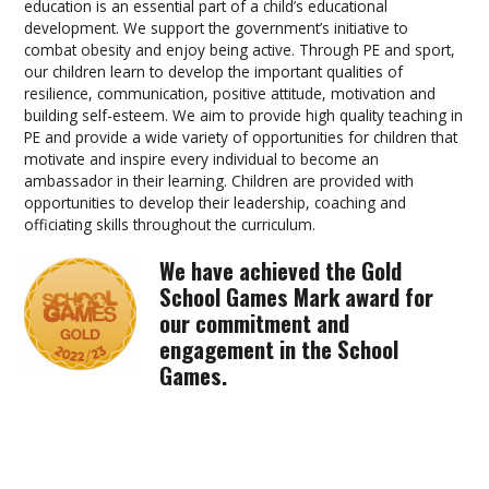
education is an essential part of a child’s educational
development. We support the government’s initiative to
combat obesity and enjoy being active. Through PE and sport,
our children learn to develop the important qualities of
resilience, communication, positive attitude, motivation and
building self-esteem. We aim to provide high quality teaching in
PE and provide a wide variety of opportunities for children that
motivate and inspire every individual to become an
ambassador in their learning. Children are provided with
opportunities to develop their leadership, coaching and
officiating skills throughout the curriculum.
We have achieved the Gold
School Games Mark award for
our commitment and
engagement in the School
Games.