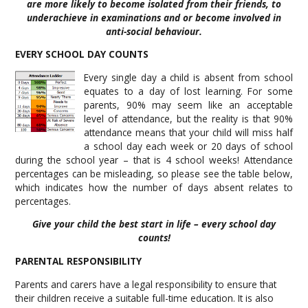
are more likely to become isolated from their friends, to
underachieve in examinations and or become involved in
anti-social behaviour.
EVERY SCHOOL DAY COUNTS
Every single day a child is absent from school
equates to a day of lost learning. For some
parents, 90% may seem like an acceptable
level of attendance, but the reality is that 90%
attendance means that your child will miss half
a school day each week or 20 days of school
during the school year – that is 4 school weeks! Attendance
percentages can be misleading, so please see the table below,
which indicates how the number of days absent relates to
percentages.
Give your child the best start in life – every school day
counts!
PARENTAL RESPONSIBILITY
Parents and carers have a legal responsibility to ensure that
their children receive a suitable full-time education. It is also