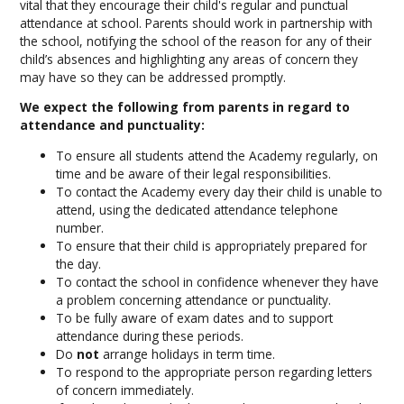
vital that they encourage their child's regular and punctual
attendance at school. Parents should work in partnership with
the school, notifying the school of the reason for any of their
child’s absences and highlighting any areas of concern they
may have so they can be addressed promptly.
We expect the following from parents in regard to
attendance and punctuality:
To ensure all students attend the Academy regularly, on
time and be aware of their legal responsibilities.
To contact the Academy every day their child is unable to
attend, using the dedicated attendance telephone
number.
To ensure that their child is appropriately prepared for
the day.
To contact the school in confidence whenever they have
a problem concerning attendance or punctuality.
To be fully aware of exam dates and to support
attendance during these periods.
Do
not
arrange holidays in term time.
To respond to the appropriate person regarding letters
of concern immediately.