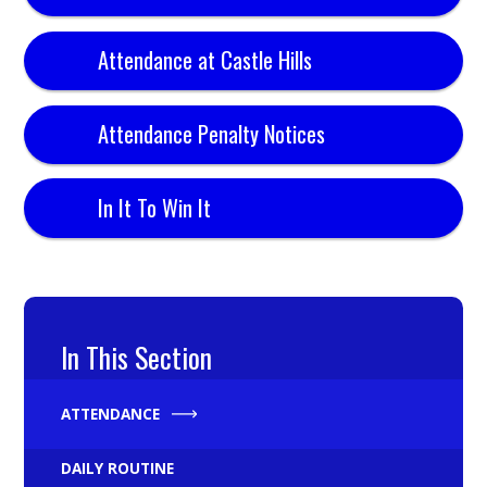
Attendance at Castle Hills
Attendance Penalty Notices
In It To Win It
In This Section
ATTENDANCE
DAILY ROUTINE