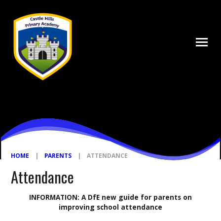
Skip to content ↓
HOME
|
PARENTS
|
ATTENDANCE
Attendance
INFORMATION: A DfE new guide for parents on
improving school attendance