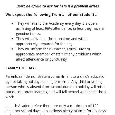
Don’t be afraid to ask for help if a problem arises
We expect the following from all of our students:
They will attend the Academy every day it is open,
achieving at least 96% attendance, unless they have a
genuine illness.
They will arrive at school on time and will be
appropriately prepared for the day.
They will inform their Teacher, Form Tutor or
appropriate member of staff of any problems which
affect attendance or punctuality.
FAMILY HOLIDAYS
Parents can demonstrate a commitment to a child’s education
by not taking holidays during term time. Any child or young
person who is absent from school due to a holiday will miss
out on important learning and will fall behind with their school
work.
In each Academic Year there are only a maximum of 190
statutory school days – this allows plenty of time for holidays