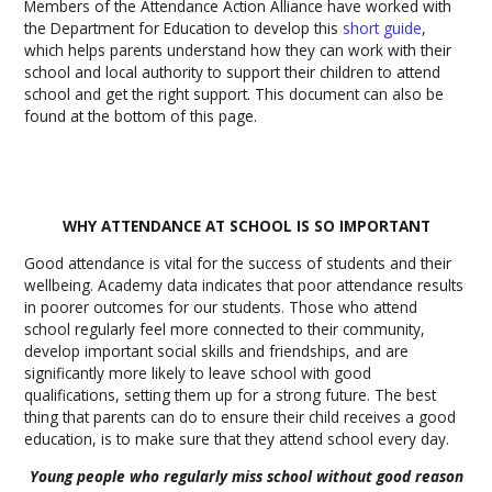
Members of the Attendance Action Alliance have worked with
the Department for Education to develop this
short guide
,
which helps parents understand how they can work with their
school and local authority to support their children to attend
school and get the right support. This document can also be
found at the bottom of this page.
WHY ATTENDANCE AT SCHOOL IS SO IMPORTANT
Good attendance is vital for the success of students and their
wellbeing. Academy data indicates that poor attendance results
in poorer outcomes for our students. Those who attend
school regularly feel more connected to their community,
develop important social skills and friendships, and are
significantly more likely to leave school with good
qualifications, setting them up for a strong future. The best
thing that parents can do to ensure their child receives a good
education, is to make sure that they attend school every day.
Young people who regularly miss school without good reason