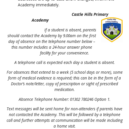
Academy immediately.
Castle Hills Primary
Academy
If a student is absent, parents
should contact the Academy by 9.00am on the first
day of absence on the telephone number below –
this number includes a 24-hour answer phone
facility for your convenience.
A telephone call is expected each day a student is absent.
For absences that extend to a week (5 school days or more), some
form of medical evidence is required; this can be in the form of a
Doctor’s note/letter, copy of prescription or sight of prescribed
medication.
Absence Telephone Number: 01302 780246 Option 1.
Text messages will be sent home for non-attenders if parents have
not contacted the Academy. This will be followed by a telephone
call and further attempts at communication will be made including
a home visit.