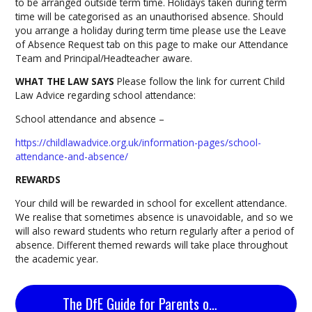
to be arranged outside term time. Holidays taken during term
time will be categorised as an unauthorised absence. Should
you arrange a holiday during term time please use the Leave
of Absence Request tab on this page to make our Attendance
Team and Principal/Headteacher aware.
WHAT THE LAW SAYS
Please follow the link for current Child
Law Advice regarding school attendance:
School attendance and absence –
https://childlawadvice.org.uk/information-pages/school-
attendance-and-absence/
REWARDS
Your child will be rewarded in school for excellent attendance.
We realise that sometimes absence is unavoidable, and so we
will also reward students who return regularly after a period of
absence. Different themed rewards will take place throughout
the academic year.
The DfE Guide for Parents on School Attendance