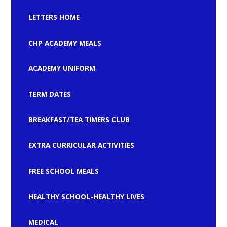
LETTERS HOME
CHP ACADEMY MEALS
ACADEMY UNIFORM
TERM DATES
BREAKFAST/TEA TIMERS CLUB
EXTRA CURRICULAR ACTIVITIES
FREE SCHOOL MEALS
HEALTHY SCHOOL-HEALTHY LIVES
MEDICAL