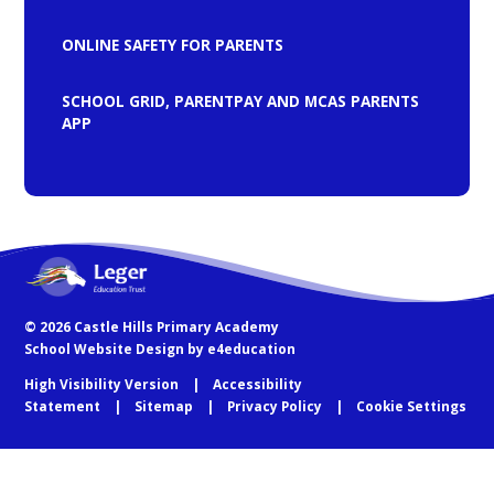
ONLINE SAFETY FOR PARENTS
SCHOOL GRID, PARENTPAY AND MCAS PARENTS
APP
© 2026 Castle Hills Primary Academy
School Website Design by
e4education
High Visibility Version
Accessibility
Statement
Sitemap
Privacy Policy
Cookie Settings