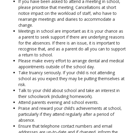
If you have been asked to attend a meeting in school,
please prioritise that meeting. Cancellations at short
notice impact on the workload of staff, who have to
rearrange meetings and diaries to accommodate a
change.
Meetings in school are important as it is your chance as
a parent to seek support if there are underlying reasons
for the absences. If there is an issue, it is important to
recognise that, and as a parent do all you can to support
a return to school.
Please make every effort to arrange dental and medical
appointments outside of the school day.
Take truancy seriously. If your child is not attending
school as you expect they may be putting themselves at
risk.
Talk to your child about school and take an interest in
their schoolwork (including homework).
Attend parents evening and school events.
Praise and reward your child’s achievements at school,
particularly if they attend regularly after a period of
absence.
Ensure that telephone contact numbers and email
addresses are up-to-date and if changed, inform the