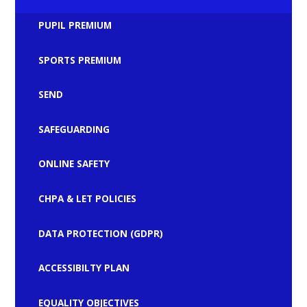
PUPIL PREMIUM
SPORTS PREMIUM
SEND
SAFEGUARDING
ONLINE SAFETY
CHPA & LET POLICIES
DATA PROTECTION (GDPR)
ACCESSIBILTY PLAN
EQUALITY OBJECTIVES