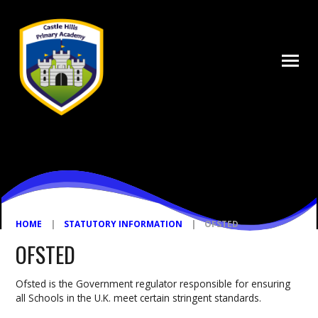
Skip to content ↓
HOME
|
STATUTORY INFORMATION
|
OFSTED
OFSTED
Ofsted is the Government regulator responsible for ensuring
all Schools in the U.K. meet certain stringent standards.