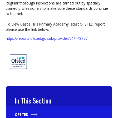
Regular thorough inspections are carried out by specially
trained professionals to make sure these standards continue
to be met.
To view Castle Hills Primary Academy latest OFSTED report
please use the link below.
https://reports.ofsted.gov.uk/provider/21/148777
In This Section
OFSTED