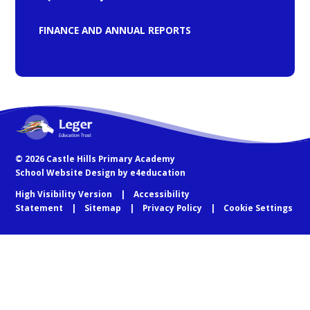
FINANCE AND ANNUAL REPORTS
© 2026 Castle Hills Primary Academy
School Website Design by
e4education
High Visibility Version
Accessibility
Statement
Sitemap
Privacy Policy
Cookie Settings
Cookie Policy
This site uses cookies to store information on your computer.
Click