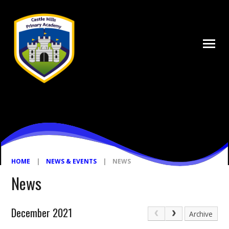
Skip to content ↓
HOME
|
NEWS & EVENTS
|
NEWS
News
December 2021
Archive