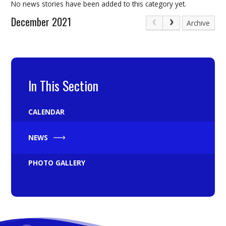
No news stories have been added to this category yet.
December 2021
Archive
In This Section
CALENDAR
NEWS
PHOTO GALLERY