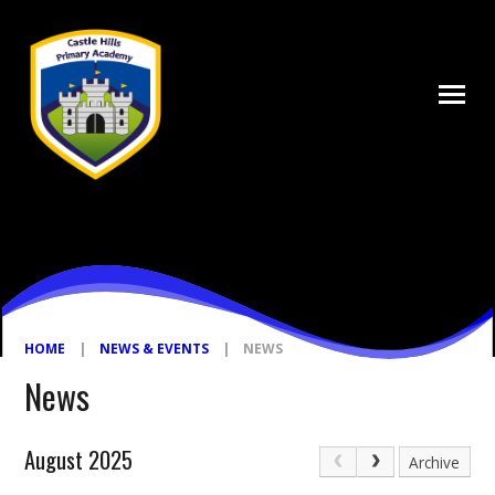
Skip to content ↓
HOME
|
NEWS & EVENTS
|
NEWS
News
August 2025
Archive