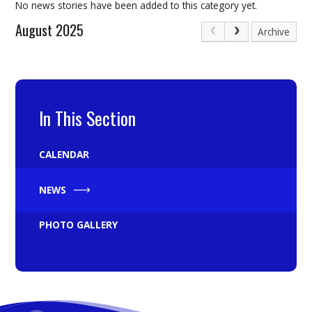
No news stories have been added to this category yet.
August 2025
Archive
In This Section
CALENDAR
NEWS
PHOTO GALLERY